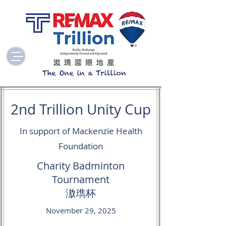
2nd Trillion Unity Cup
In support of Mackenzie Health
Foundation
Charity Badminton
Tournament
滶㻽杯
November 29, 2025