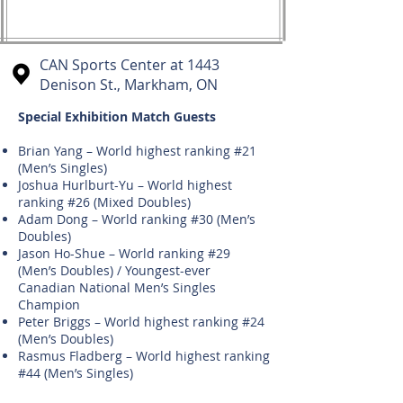
CAN Sports Center at 1443
Denison St., Markham, ON
Special Exhibition Match Guests
Brian Yang – World highest ranking #21
(Men’s Singles)
Joshua Hurlburt-Yu – World highest
ranking #26 (Mixed Doubles)
Adam Dong – World ranking #30 (Men’s
Doubles)
Jason Ho-Shue – World ranking #29
(Men’s Doubles) / Youngest-ever
Canadian National Men’s Singles
Champion
Peter Briggs – World highest ranking #24
(Men’s Doubles)
Rasmus Fladberg – World highest ranking
#44 (Men’s Singles)